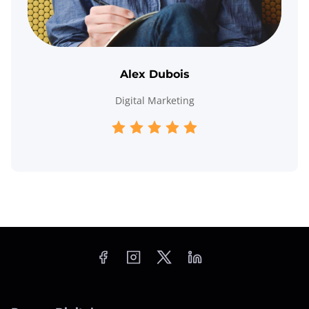
Alex Dubois
Digital Marketing