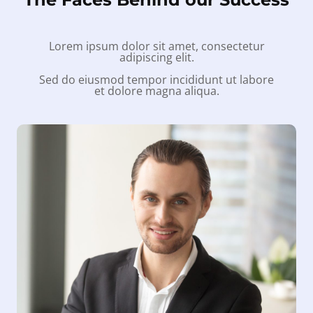
Lorem ipsum dolor sit amet, consectetur
adipiscing elit.
Sed do eiusmod tempor incididunt ut labore
et dolore magna aliqua.