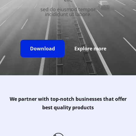
sed do eiusmod tempor
incididunt ut labore.
Download
Explore more
We partner with top-notch businesses that offer
best quality products