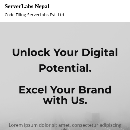
S
ServerLabs Nepal
k
Code Filing ServerLabs Pvt. Ltd.
i
p
t
o
Unlock Your Digital
c
o
Potential.
n
t
e
Excel Your Brand
n
with Us.
t
Lorem ipsum dolor sit amet, consectetur adipiscing
elit,