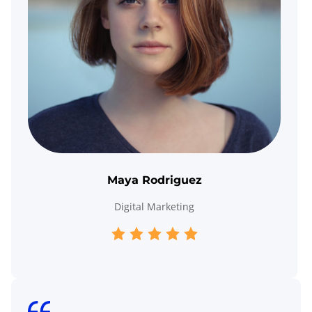
Maya Rodriguez
Digital Marketing