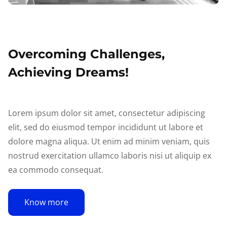
Overcoming Challenges,
Achieving Dreams!
Lorem ipsum dolor sit amet, consectetur adipiscing
elit, sed do eiusmod tempor incididunt ut labore et
dolore magna aliqua. Ut enim ad minim veniam, quis
nostrud exercitation ullamco laboris nisi ut aliquip ex
ea commodo consequat.
Know more