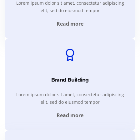
Lorem ipsum dolor sit amet, consectetur adipiscing
elit, sed do eiusmod tempor
Read more
Brand Building
Lorem ipsum dolor sit amet, consectetur adipiscing
elit, sed do eiusmod tempor
Read more