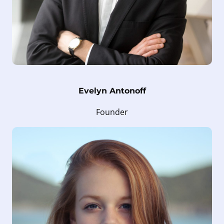
Evelyn Antonoff
Founder