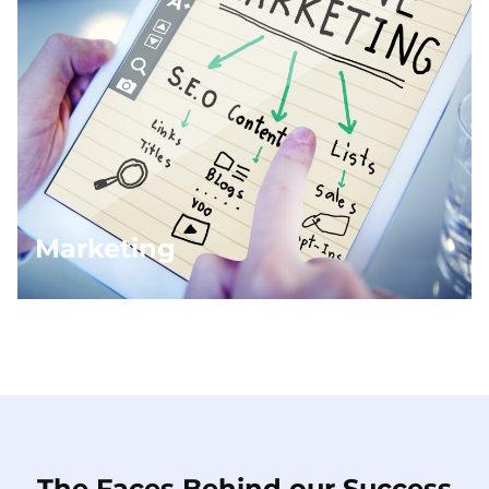
Marketing
The Faces Behind our Success