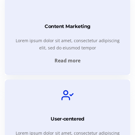
Content Marketing
Lorem ipsum dolor sit amet, consectetur adipiscing
elit, sed do eiusmod tempor
Read more
User-centered
Lorem ipsum dolor sit amet, consectetur adipiscing