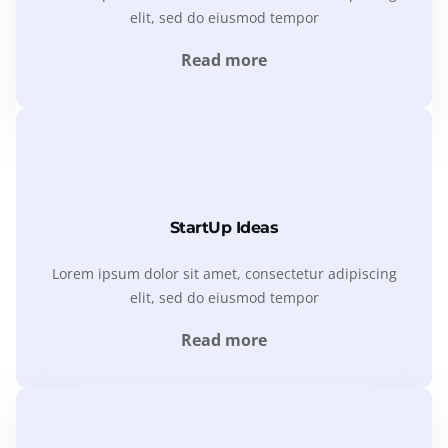
elit, sed do eiusmod tempor
Read more
StartUp Ideas
Lorem ipsum dolor sit amet, consectetur adipiscing
elit, sed do eiusmod tempor
Read more