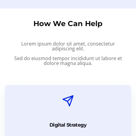
How We Can Help
Lorem ipsum dolor sit amet, consectetur
adipiscing elit.
Sed do eiusmod tempor incididunt ut labore et
dolore magna aliqua.
Digital Strategy