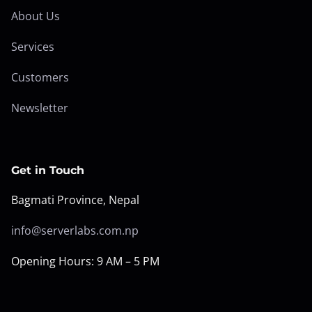
About Us
Services
Customers
Newsletter
Get in Touch
Bagmati Province, Nepal
info@serverlabs.com.np
Opening Hours: 9 AM – 5 PM