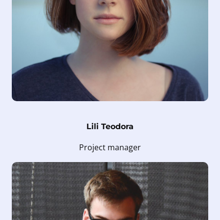
Lili Teodora
Project manager