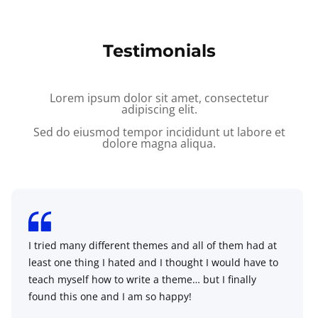
Testimonials
Lorem ipsum dolor sit amet, consectetur
adipiscing elit.
Sed do eiusmod tempor incididunt ut labore et
dolore magna aliqua.
I tried many different themes and all of them had at
least one thing I hated and I thought I would have to
teach myself how to write a theme… but I finally
found this one and I am so happy!