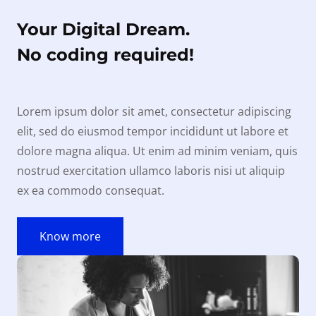
Your Digital Dream.
No coding required!
Lorem ipsum dolor sit amet, consectetur adipiscing
elit, sed do eiusmod tempor incididunt ut labore et
dolore magna aliqua. Ut enim ad minim veniam, quis
nostrud exercitation ullamco laboris nisi ut aliquip
ex ea commodo consequat.
Know more