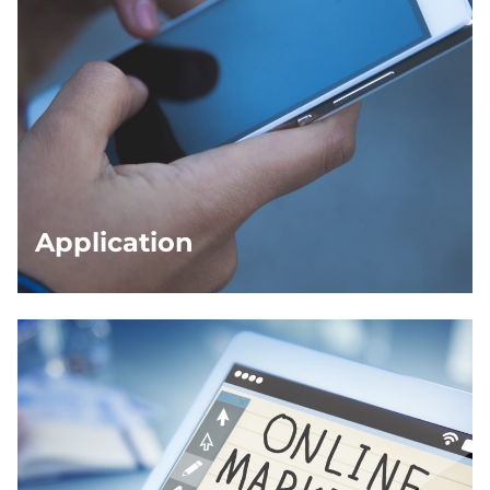
Application