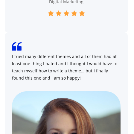
Digital Marketing
I tried many different themes and all of them had at
least one thing I hated and I thought I would have to
teach myself how to write a theme… but I finally
found this one and I am so happy!