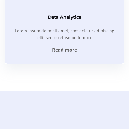
Data Analytics
Lorem ipsum dolor sit amet, consectetur adipiscing
elit, sed do eiusmod tempor
Read more