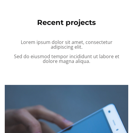
Recent projects
Lorem ipsum dolor sit amet, consectetur
adipiscing elit.
Sed do eiusmod tempor incididunt ut labore et
dolore magna aliqua.