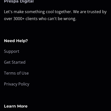
Prespa Digital
Let's make something cool together. We are trusted by
over 3000+ clients who can't be wrong.
Need Help?
Support
Get Started
Terms of Use
Privacy Policy
Learn More