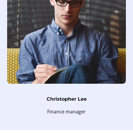
Christopher Lee
Finance manager