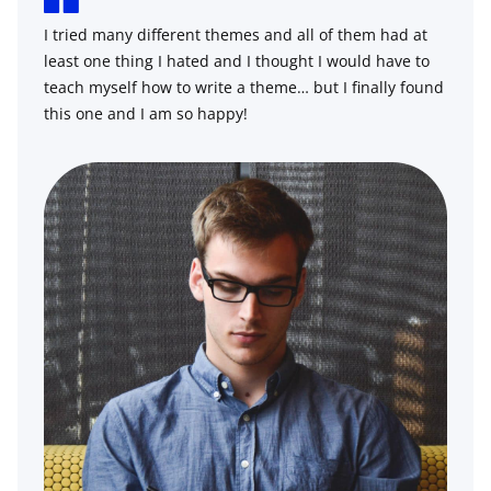
I tried many different themes and all of them had at
least one thing I hated and I thought I would have to
teach myself how to write a theme… but I finally found
this one and I am so happy!