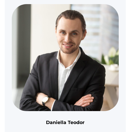
Daniella Teodor